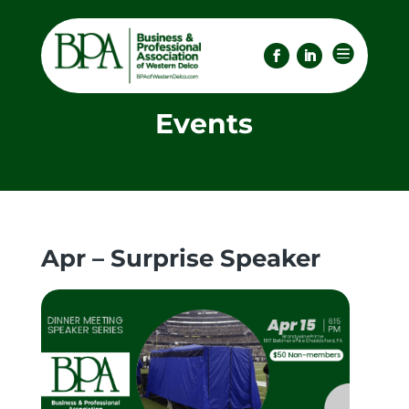

Events
Apr – Surprise Speaker