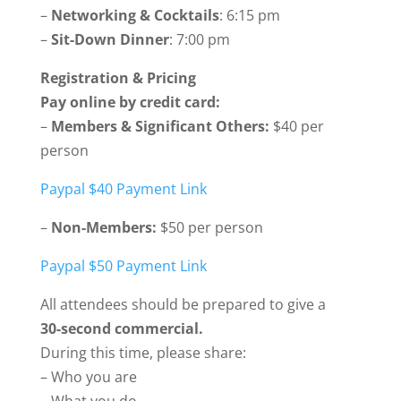
–
Networking & Cocktails
: 6:15 pm
–
Sit-Down Dinner
: 7:00 pm
Registration & Pricing
Pay online by credit card:
–
Members & Significant Others:
$40 per
person
Paypal $40 Payment Link
–
Non-Members:
$50 per person
Paypal $50 Payment Link
All attendees should be prepared to give a
30-second commercial.
During this time, please share:
– Who you are