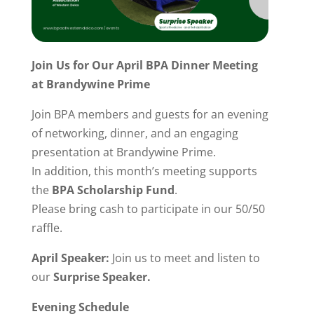
Join Us for Our April BPA Dinner Meeting
at Brandywine Prime
Join BPA members and guests for an evening
of networking, dinner, and an engaging
presentation at Brandywine Prime.
In addition, this month’s meeting supports
the
BPA Scholarship Fund
.
Please bring cash to participate in our 50/50
raffle.
April Speaker:
Join us to meet and listen to
our
Surprise Speaker.
Evening Schedule