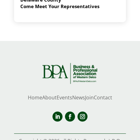
Come Meet Your Representatives
Home
About
Events
News
Join
Contact