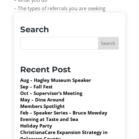
– What you do
– The types of referrals you are seeking
Search
Recent Post
Aug – Hagley Museum Speaker
Sep – Fall Fest
Oct – Supervisor’s Meeting
May – Dine Around
Members Spotlight
Feb – Speaker Series – Bruce Mowday
Evening at Taste and Sea
Holiday Party
ChristianaCare Expansion Strategy in
Delaware County