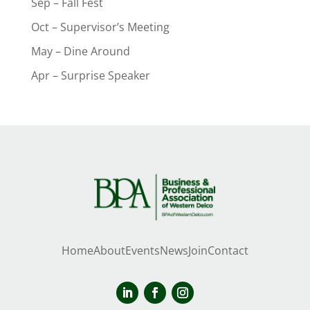
Sep – Fall Fest
Oct – Supervisor’s Meeting
May – Dine Around
Apr – Surprise Speaker
Home
About
Events
News
Join
Contact