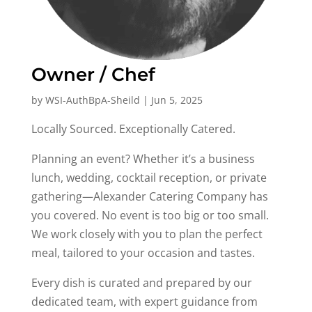
Owner / Chef
by
WSI-AuthBpA-Sheild
|
Jun 5, 2025
Locally Sourced. Exceptionally Catered.
Planning an event? Whether it’s a business
lunch, wedding, cocktail reception, or private
gathering—Alexander Catering Company has
you covered. No event is too big or too small.
We work closely with you to plan the perfect
meal, tailored to your occasion and tastes.
Every dish is curated and prepared by our
dedicated team, with expert guidance from