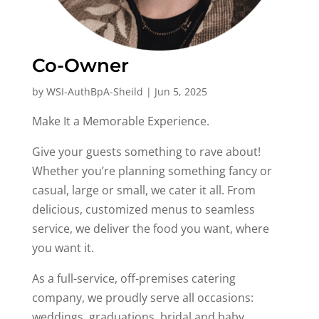
Co-Owner
by
WSI-AuthBpA-Sheild
|
Jun 5, 2025
Make It a Memorable Experience.
Give your guests something to rave about!
Whether you’re planning something fancy or
casual, large or small, we cater it all. From
delicious, customized menus to seamless
service, we deliver the food you want, where
you want it.
As a full-service, off-premises catering
company, we proudly serve all occasions:
weddings, graduations, bridal and baby