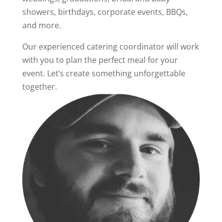
showers, birthdays, corporate events, BBQs,
and more.
Our experienced catering coordinator will work
with you to plan the perfect meal for your
event. Let’s create something unforgettable
together.