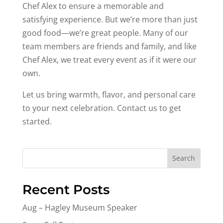
Chef Alex to ensure a memorable and
satisfying experience. But we’re more than just
good food—we’re great people. Many of our
team members are friends and family, and like
Chef Alex, we treat every event as if it were our
own.
Let us bring warmth, flavor, and personal care
to your next celebration. Contact us to get
started.
Search
Recent Posts
Aug – Hagley Museum Speaker