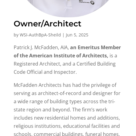
Owner/Architect
by
WSI-AuthBpA-Sheild
|
Jun 5, 2025
Patrick J. McFadden, AIA,
an Emeritus Member
of the American Institute of Architects,
is a
Registered Architect, and a Certified Building
Code Official and Inspector.
McFadden Architects has had the privilege of
serving as architect-of-record and designer for
a wide range of building types across the tri-
state region and beyond. The firm’s work
includes new residential homes and additions,
religious institutions, educational facilities and
schools, commercial buildings, funeral homes,