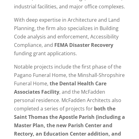
industrial facilities, and major office complexes.
With deep expertise in Architecture and Land
Planning, the firm also specializes in Building
Code analysis and enforcement, Accessibility
Compliance, and
FEMA Disaster Recovery
funding grant applications.
Notable projects include the first phase of the
Pagano Funeral Home, the Minshall-Shropshire
Funeral Home,
the Dental Health Care
Associates Facility
, and the McFadden
personal residence. McFadden Architects also
completed a series of projects for
both the
Saint Thomas the Apostle Parish (including a
Master Plan, the new Parish Center and
Rectory, an Education Center addition, and