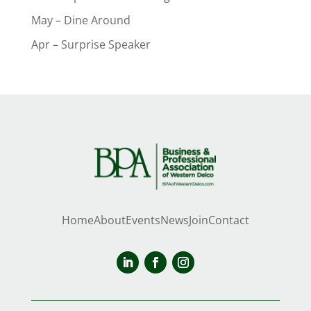
May – Dine Around
Apr – Surprise Speaker
Home
About
Events
News
Join
Contact