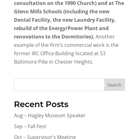
consultation on the 1990 Church) and at The
Glenn Mills Schools (including the new
Dental Facility, the new Laundry Facility,
rebuild of the Energy/Power Plant and
renovations to the Dormitories).
Another
example of the firm’s commercial work is the
former IRC Office Building located at 53
Baltimore Pike in Chester Heights.
Search
Recent Posts
Aug – Hagley Museum Speaker
Sep – Fall Fest
Oct – Supervisor’s Meeting