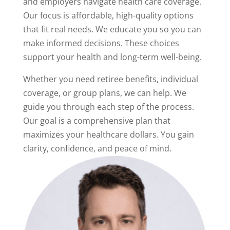
and employers navigate health care coverage.
Our focus is affordable, high-quality options
that fit real needs. We educate you so you can
make informed decisions. These choices
support your health and long-term well-being.
Whether you need retiree benefits, individual
coverage, or group plans, we can help. We
guide you through each step of the process.
Our goal is a comprehensive plan that
maximizes your healthcare dollars. You gain
clarity, confidence, and peace of mind.