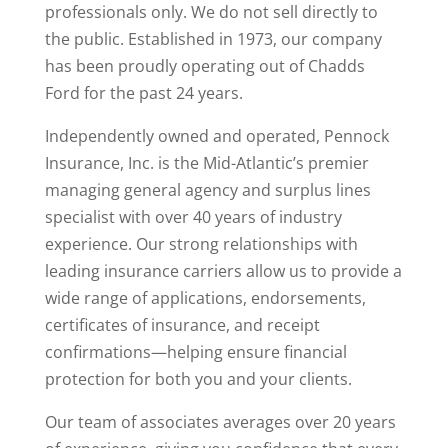
professionals only. We do not sell directly to
the public. Established in 1973, our company
has been proudly operating out of Chadds
Ford for the past 24 years.
Independently owned and operated, Pennock
Insurance, Inc. is the Mid-Atlantic’s premier
managing general agency and surplus lines
specialist with over 40 years of industry
experience. Our strong relationships with
leading insurance carriers allow us to provide a
wide range of applications, endorsements,
certificates of insurance, and receipt
confirmations—helping ensure financial
protection for both you and your clients.
Our team of associates averages over 20 years