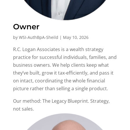
Owner
by
WSI-AuthBpA-Sheild
|
May 10, 2026
R.C. Logan Associates is a wealth strategy
practice for successful individuals, families, and
business owners. We help clients keep what
they’ve built, grow it tax-efficiently, and pass it
on intact, coordinating the whole financial
picture rather than selling a single product.
Our method: The Legacy Blueprint. Strategy,
not sales.