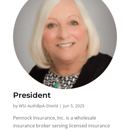
President
by
WSI-AuthBpA-Sheild
|
Jun 5, 2025
Pennock Insurance, Inc. is a wholesale
insurance broker serving licensed insurance