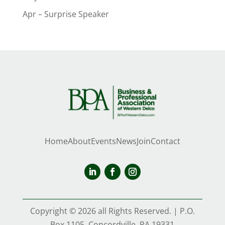
Apr – Surprise Speaker
Home
About
Events
News
Join
Contact
Copyright © 2026 all Rights Reserved. | P.O.
Box 1105, Concordville, PA 19331