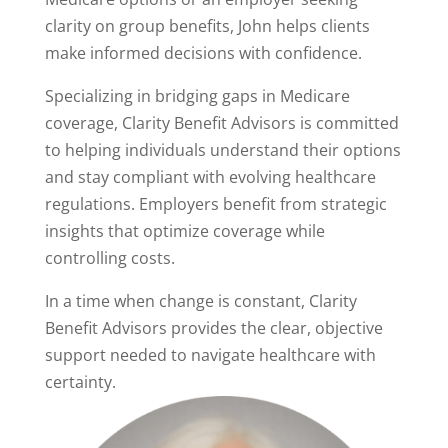
clarity on group benefits, John helps clients
make informed decisions with confidence.
Specializing in bridging gaps in Medicare
coverage, Clarity Benefit Advisors is committed
to helping individuals understand their options
and stay compliant with evolving healthcare
regulations. Employers benefit from strategic
insights that optimize coverage while
controlling costs.
In a time when change is constant, Clarity
Benefit Advisors provides the clear, objective
support needed to navigate healthcare with
certainty.