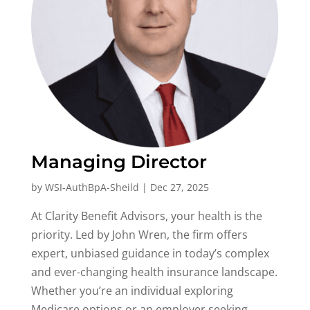
Managing Director
by
WSI-AuthBpA-Sheild
|
Dec 27, 2025
At Clarity Benefit Advisors, your health is the
priority. Led by John Wren, the firm offers
expert, unbiased guidance in today’s complex
and ever-changing health insurance landscape.
Whether you’re an individual exploring
Medicare options or an employer seeking