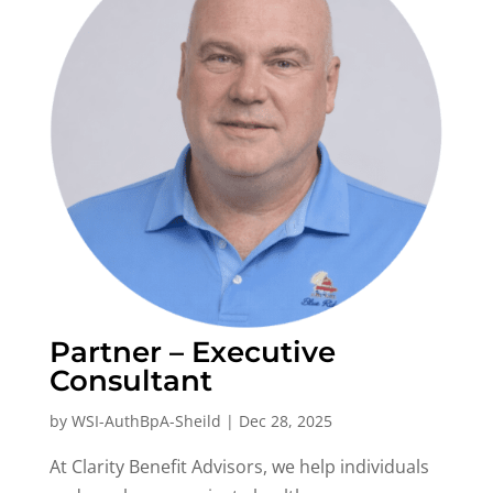
Partner – Executive
Consultant
by
WSI-AuthBpA-Sheild
|
Dec 28, 2025
At Clarity Benefit Advisors, we help individuals