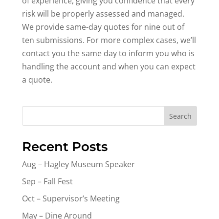
of experience, giving you confidence that every
risk will be properly assessed and managed.
We provide same-day quotes for nine out of
ten submissions. For more complex cases, we’ll
contact you the same day to inform you who is
handling the account and when you can expect
a quote.
Search
Recent Posts
Aug – Hagley Museum Speaker
Sep – Fall Fest
Oct – Supervisor’s Meeting
May – Dine Around