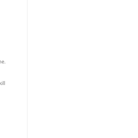
me.
ill