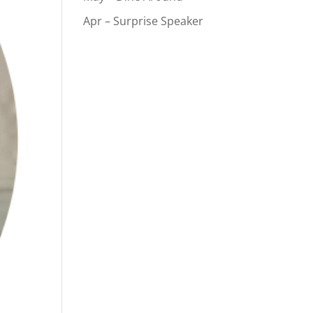
Apr – Surprise Speaker