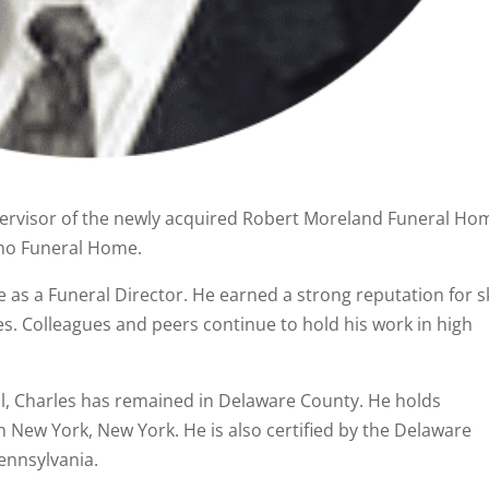
upervisor of the newly acquired Robert Moreland Funeral Ho
no Funeral Home.
 as a Funeral Director. He earned a strong reputation for sk
s. Colleagues and peers continue to hold his work in high
l, Charles has remained in Delaware County. He holds
 New York, New York. He is also certified by the Delaware
Pennsylvania.