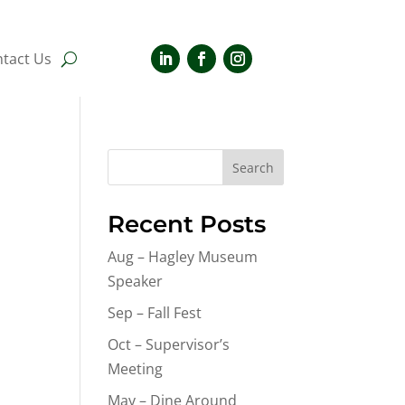
tact Us
Search
Recent Posts
Aug – Hagley Museum
Speaker
Sep – Fall Fest
Oct – Supervisor’s
Meeting
May – Dine Around