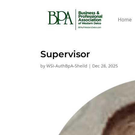
Home
Supervisor
by
WSI-AuthBpA-Sheild
|
Dec 28, 2025