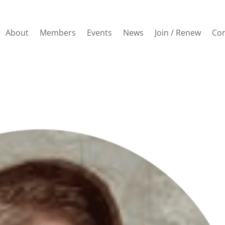
About
Members
Events
News
Join / Renew
Con