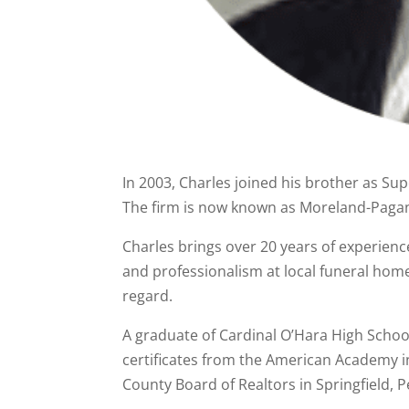
In 2003, Charles joined his brother as S
The firm is now known as Moreland-Paga
Charles brings over 20 years of experience
and professionalism at local funeral home
regard.
A graduate of Cardinal O’Hara High Schoo
certificates from the American Academy in
County Board of Realtors in Springfield, 