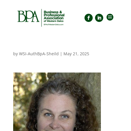

by
WSI-AuthBpA-Sheild
|
May 21, 2025