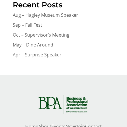
Recent Posts
Aug – Hagley Museum Speaker
Sep – Fall Fest
Oct – Supervisor’s Meeting
May – Dine Around
Apr – Surprise Speaker
Home
About
Events
News
Join
Contact