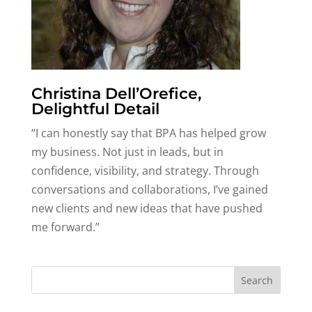
Christina Dell’Orefice,
Delightful Detail
“I can honestly say that BPA has helped grow
my business. Not just in leads, but in
confidence, visibility, and strategy. Through
conversations and collaborations, I’ve gained
new clients and new ideas that have pushed
me forward.”
Search