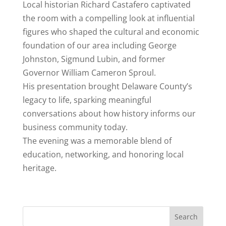
Local historian Richard
Castafero
captivated
the room with a compelling look at influential
figures who shaped the cultural and economic
foundation of our area including George
Johnston, Sigmund Lubin, and former
Governor William Cameron Sproul.
His presentation brought Delaware County’s
legacy to life, sparking meaningful
conversations about how history informs our
business community today.
The evening was a memorable blend of
education, networking, and honoring local
heritage.
Search