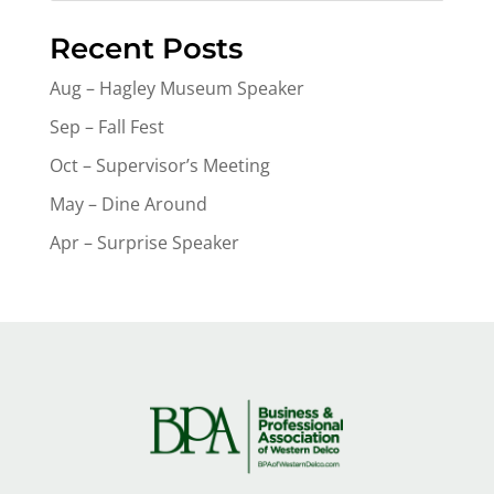
Recent Posts
Aug – Hagley Museum Speaker
Sep – Fall Fest
Oct – Supervisor’s Meeting
May – Dine Around
Apr – Surprise Speaker