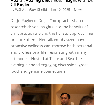
Health, Healing & Business Insight with Dr.
Jill Pagliei
by
WSI-AuthBpA-Sheild
|
Jun 10, 2025
|
News
Dr. Jill Pagliei of Dr. Jill Chiropractic shared
research-driven insights into the benefits of
chiropractic care and the
holistic approach
her
practice offers
.
Her talk emphasized how
proactive wellness can improve both personal
and professional life, resonating with many
attendees
.
Hosted at Taste and Sea, the
evening blended engaging discussion, great
food, and genuine connections.