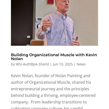
Building Organizational Muscle with Kevin
Nolan
by
WSI-AuthBpA-Sheild
|
Jun 10, 2025
|
News
Kevin Nolan, founder of Nolan Painting and
author of Organizational Muscle, shared his
entrepreneurial journey and the principles
behind building a thriving, employee-centered
company
.
From leadership transitions to
cultivating company culture, his candid