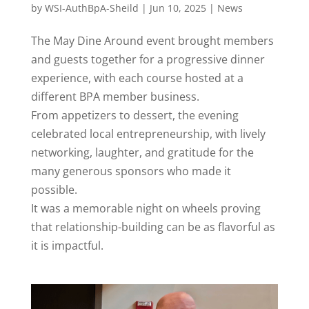
by
WSI-AuthBpA-Sheild
|
Jun 10, 2025
|
News
The May Dine Around event brought members
and guests together for a progressive dinner
experience, with each course hosted at a
different BPA member business.
From appetizers to dessert, the evening
celebrated local entrepreneurship, with lively
networking, laughter, and gratitude for the
many generous sponsors who made it
possible.
It was a memorable night on wheels proving
that relationship-building can be as flavorful as
it is impactful.