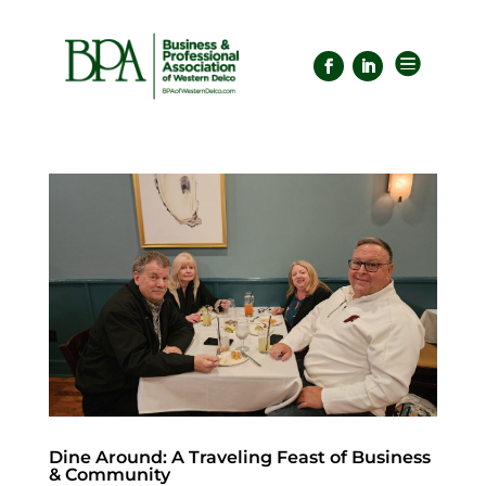

Dine Around: A Traveling Feast of Business
& Community