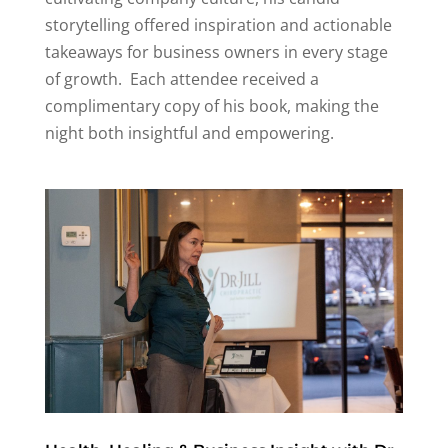
storytelling offered inspiration and actionable
takeaways for business owners in every stage
of growth
.
Each attendee received a
complimentary copy of his book, making the
night both insightful and empowering.