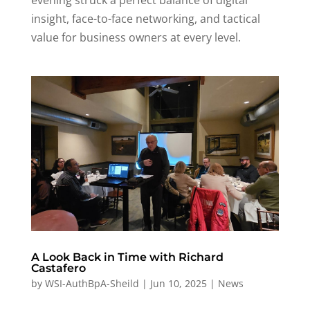
evening struck a perfect balance of digital
insight, face-to-face networking, and tactical
value for business owners at every level.
A Look Back in Time with Richard
Castafero
by
WSI-AuthBpA-Sheild
|
Jun 10, 2025
|
News