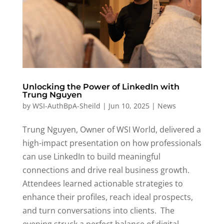
Unlocking the Power of LinkedIn with
Trung Nguyen
by
WSI-AuthBpA-Sheild
|
Jun 10, 2025
|
News
Trung Nguyen, Owner of WSI World, delivered a
high-impact presentation on how professionals
can use LinkedIn to build meaningful
connections and drive
real business
growth
.
Attendees learned actionable strategies to
enhance their profiles, reach ideal prospects,
and turn conversations into clients
.
The